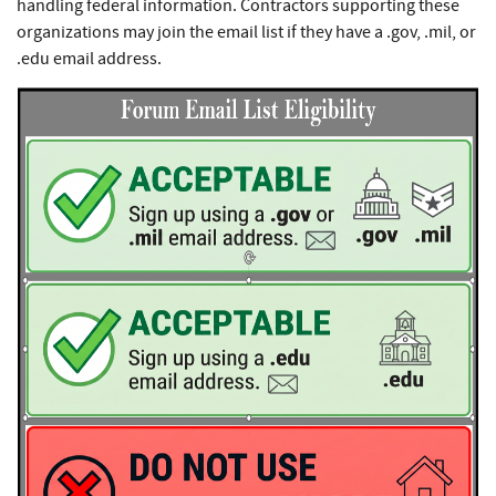
handling federal information. Contractors supporting these
organizations may join the email list if they have a .gov, .mil, or
.edu email address.