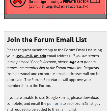
Join the Forum Email List
Please request membership to the Forum Email List using
.gov, .mil, or .edu
If you are signed
your
email address.
into a personal Google Account, please
sign out
prior to
requesting membership to the Forum email list.
Requests
from personal and corporate email addresses will not be
approved. The Forum Secretariat will approve your
membership to the Forum.
If you are unable to use Google Forms, please download,
complete, and email the
pdf form
to
sec-forum@nist.gov
and request to be added to the mailing list.