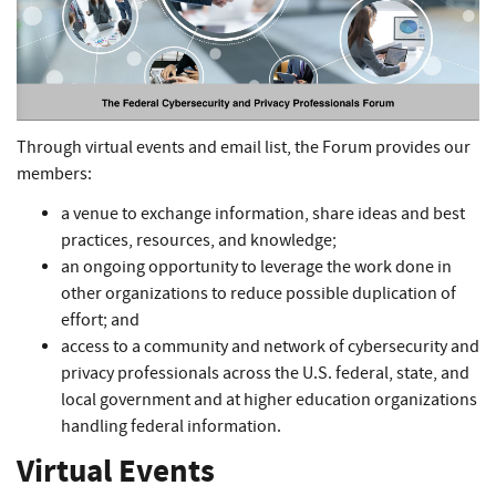
Through virtual events and email list, the Forum provides our
members:
a venue to exchange information, share ideas and best
practices, resources, and knowledge;
an ongoing opportunity to leverage the work done in
other organizations to reduce possible duplication of
effort; and
access to a community and network of cybersecurity and
privacy professionals across the U.S. federal, state, and
local government and at higher education organizations
handling federal information.
Virtual Events