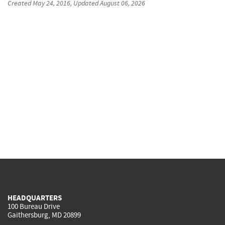
Created
May 24, 2016
, Updated
August 06, 2026
HEADQUARTERS
100 Bureau Drive
Gaithersburg, MD 20899