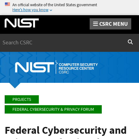
An official website of the United States government
Here’s how you know
CSRC MENU
Search
Sear
PROJECTS
FEDERAL CYBERSECURITY & PRIVACY FORUM
Federal Cybersecurity and