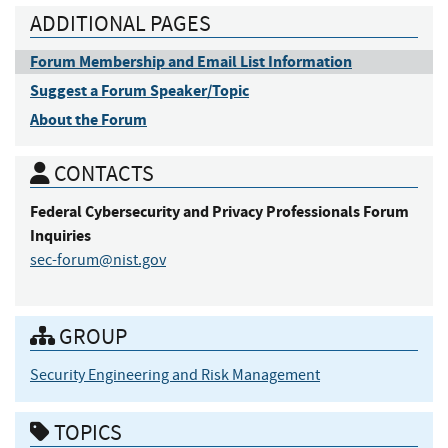
ADDITIONAL PAGES
Forum Membership and Email List Information
Suggest a Forum Speaker/Topic
About the Forum
CONTACTS
Federal Cybersecurity and Privacy Professionals
Forum
Inquiries
sec-forum@nist.gov
GROUP
Security Engineering and Risk Management
TOPICS