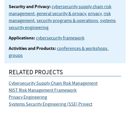
Security and Privacy:
cybersecurity supply chain risk
management
,
general security & privacy
,
privacy
,
risk
management
,
security programs & operations
,
systems
security engineering
Applications:
cybersecurity framework
Activities and Products:
conferences & workshops
,
groups
RELATED PROJECTS
Cybersecurity Supply Chain Risk Management
NIST Risk Management Framework
Privacy Engineering
Systems Security Engineering (SSE) Project