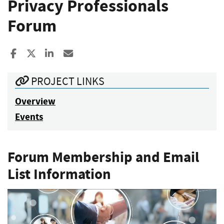
Privacy Professionals
Forum
Share to Facebook
Share to X
Share to LinkedIn
Share ia Email
PROJECT LINKS
Overview
Events
Forum Membership and Email
List Information