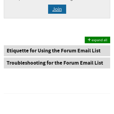
Join
expand all
Etiquette for Using the Forum Email List
Troubleshooting for the Forum Email List