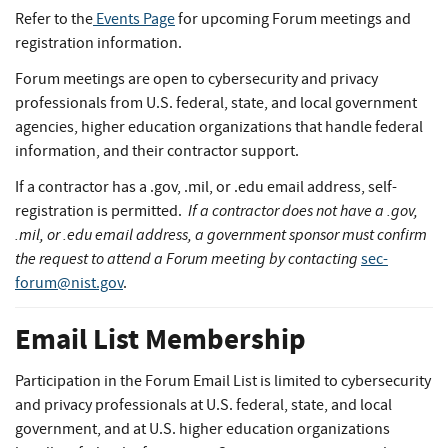
Refer to the
Events Page
for upcoming Forum meetings and
registration information.
Forum meetings are open to cybersecurity and privacy
professionals from U.S. federal, state, and local government
agencies, higher education organizations that handle federal
information, and their contractor support.
If a contractor has a .gov, .mil, or .edu email address, self-
If a contractor does not have a .gov,
registration is permitted.
.mil, or .edu email address, a government sponsor must confirm
the request to attend a Forum meeting by contacting
sec-
forum@nist.gov
.
Email List Membership
Participation in the Forum Email List is limited to cybersecurity
and privacy professionals at U.S. federal, state, and local
government, and at U.S. higher education organizations