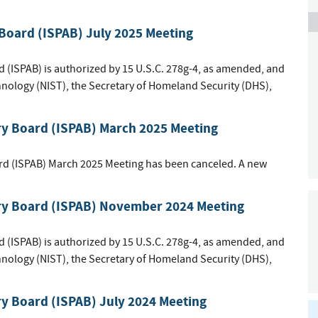
 Board (ISPAB) July 2025 Meeting
d (ISPAB) is authorized by 15 U.S.C. 278g-4, as amended, and
hnology (NIST), the Secretary of Homeland Security (DHS),
ry Board (ISPAB) March 2025 Meeting
rd (ISPAB) March 2025 Meeting has been canceled. A new
ory Board (ISPAB) November 2024 Meeting
d (ISPAB) is authorized by 15 U.S.C. 278g-4, as amended, and
hnology (NIST), the Secretary of Homeland Security (DHS),
ry Board (ISPAB) July 2024 Meeting