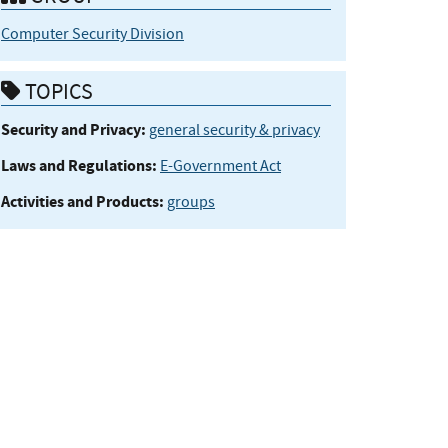
Computer Security Division
TOPICS
Security and Privacy:
general security & privacy
Laws and Regulations:
E-Government Act
Activities and Products:
groups