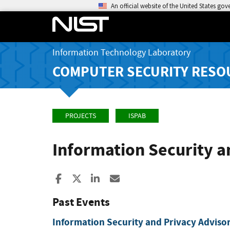
An official website of the United States go
Information Technology Laboratory
COMPUTER SECURITY RESO
PROJECTS
ISPAB
Information Security a
Share to Facebook
Share to X
Share to LinkedIn
Share ia Email
Past Events
Information Security and Privacy Adviso