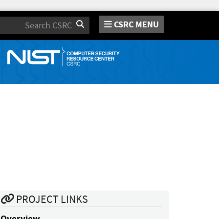
CSRC MENU
Search
PROJECT LINKS
Overview