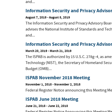
and...
Information Security and Privacy Adviso
August 7, 2019 - August 8, 2019
The Information Security and Privacy Advisory Boar
advises the National Institute of Standards and Tec
and...
Information Security and Privacy Adviso
March 20, 2019 - March 21, 2019
The ISPAB is authorized by 15 U.S.C. 278g–4, as ame
Technology (NIST), the Secretary of Homeland Secur
Budget (OMB)...
ISPAB November 2018 Meeting
November 1, 2018 - November 2, 2018
Federal Register Notice announcing this Meeting M
ISPAB June 2018 Meeting
June 21, 2018 - June 22, 2018
Federal Register Notice Announcing this Meeting 