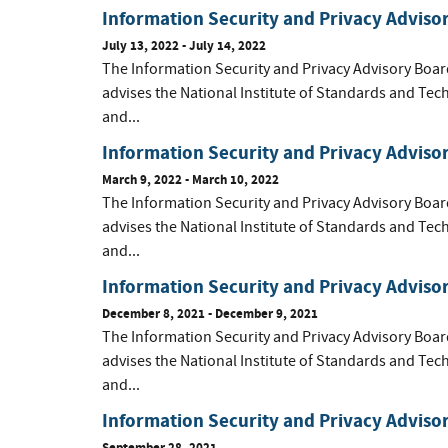
Information Security and Privacy Adviso
July 13, 2022 - July 14, 2022
The Information Security and Privacy Advisory Boar
advises the National Institute of Standards and Tec
and...
Information Security and Privacy Adviso
March 9, 2022 - March 10, 2022
The Information Security and Privacy Advisory Boar
advises the National Institute of Standards and Tec
and...
Information Security and Privacy Advis
December 8, 2021 - December 9, 2021
The Information Security and Privacy Advisory Boar
advises the National Institute of Standards and Tec
and...
Information Security and Privacy Advis
September 28, 2021