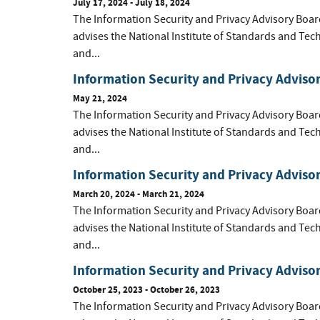
July 17, 2024 - July 18, 2024
The Information Security and Privacy Advisory Boar
advises the National Institute of Standards and Tec
and...
Information Security and Privacy Adviso
May 21, 2024
The Information Security and Privacy Advisory Boar
advises the National Institute of Standards and Tec
and...
Information Security and Privacy Adviso
March 20, 2024 - March 21, 2024
The Information Security and Privacy Advisory Boar
advises the National Institute of Standards and Tec
and...
Information Security and Privacy Adviso
October 25, 2023 - October 26, 2023
The Information Security and Privacy Advisory Boar