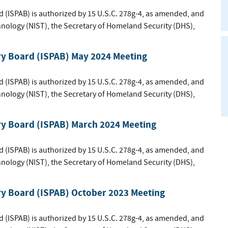
d (ISPAB) is authorized by 15 U.S.C. 278g-4, as amended, and
hnology (NIST), the Secretary of Homeland Security (DHS),
ry Board (ISPAB) May 2024 Meeting
d (ISPAB) is authorized by 15 U.S.C. 278g-4, as amended, and
hnology (NIST), the Secretary of Homeland Security (DHS),
ry Board (ISPAB) March 2024 Meeting
d (ISPAB) is authorized by 15 U.S.C. 278g-4, as amended, and
hnology (NIST), the Secretary of Homeland Security (DHS),
ry Board (ISPAB) October 2023 Meeting
d (ISPAB) is authorized by 15 U.S.C. 278g-4, as amended, and