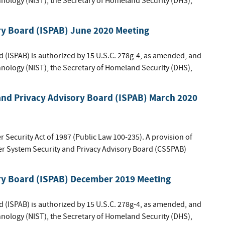
hnology (NIST), the Secretary of Homeland Security (DHS),
ry Board (ISPAB) June 2020 Meeting
d (ISPAB) is authorized by 15 U.S.C. 278g-4, as amended, and
hnology (NIST), the Secretary of Homeland Security (DHS),
nd Privacy Advisory Board (ISPAB) March 2020
Security Act of 1987 (Public Law 100-235). A provision of
ter System Security and Privacy Advisory Board (CSSPAB)
ory Board (ISPAB) December 2019 Meeting
d (ISPAB) is authorized by 15 U.S.C. 278g-4, as amended, and
hnology (NIST), the Secretary of Homeland Security (DHS),