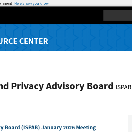
vernment
Here’s how you know
Search
URCE CENTER
nd Privacy Advisory Board
ISPAB
ry Board (ISPAB) January 2026 Meeting