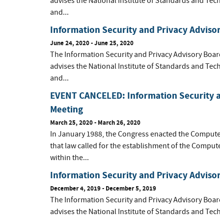
advises the National Institute of Standards and Tec
and...
Information Security and Privacy Adviso
June 24, 2020 - June 25, 2020
The Information Security and Privacy Advisory Boar
advises the National Institute of Standards and Tec
and...
EVENT CANCELED: Information Security a
Meeting
March 25, 2020 - March 26, 2020
In January 1988, the Congress enacted the Computer 
that law called for the establishment of the Compu
within the...
Information Security and Privacy Advis
December 4, 2019 - December 5, 2019
The Information Security and Privacy Advisory Boar
advises the National Institute of Standards and Tec