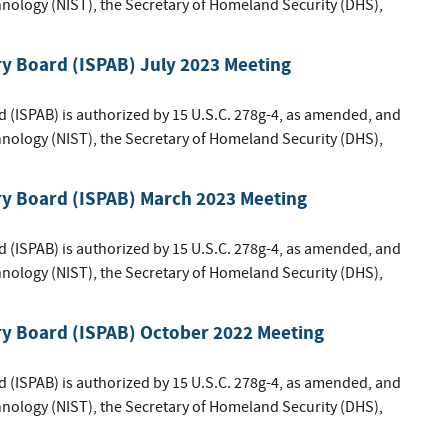
hnology (NIST), the Secretary of Homeland Security (DHS),
ry Board (ISPAB) July 2023 Meeting
d (ISPAB) is authorized by 15 U.S.C. 278g-4, as amended, and
hnology (NIST), the Secretary of Homeland Security (DHS),
ry Board (ISPAB) March 2023 Meeting
d (ISPAB) is authorized by 15 U.S.C. 278g-4, as amended, and
hnology (NIST), the Secretary of Homeland Security (DHS),
ry Board (ISPAB) October 2022 Meeting
d (ISPAB) is authorized by 15 U.S.C. 278g-4, as amended, and
hnology (NIST), the Secretary of Homeland Security (DHS),