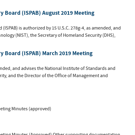
ry Board (ISPAB) August 2019 Meeting
d (ISPAB) is authorized by 15 U.S.C. 278g-4, as amended, and
hnology (NIST), the Secretary of Homeland Security (DHS),
ry Board (ISPAB) March 2019 Meeting
nded, and advises the National Institute of Standards and
ity, and the Director of the Office of Management and
eeting Minutes (approved)
Meeting Minutes (Approved) Other supporting documentation