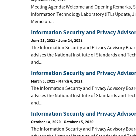
Meeting Agenda: Welcome and Opening Remarks, Ste
Information Technology Laboratory (ITL) Update, Jim 
Memo on...
Information Security and Privacy Adviso
June 23, 2021 - June 24, 2021
The Information Security and Privacy Advisory Boar
advises the National Institute of Standards and Tec
and...
Information Security and Privacy Adviso
March 3, 2021 - March 4, 2021
The Information Security and Privacy Advisory Boar
advises the National Institute of Standards and Tec
and...
Information Security and Privacy Adviso
October 14, 2020 - October 15, 2020
The Information Security and Privacy Advisory Boar