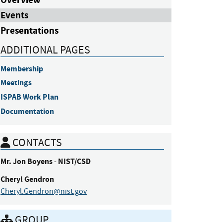
Events
Presentations
ADDITIONAL PAGES
Membership
Meetings
ISPAB Work Plan
Documentation
CONTACTS
Mr.
Jon
Boyens
NIST/CSD
-
Cheryl
Gendron
Cheryl.Gendron@nist.gov
GROUP