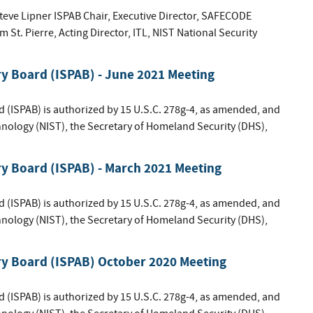
ve Lipner ISPAB Chair, Executive Director, SAFECODE
St. Pierre, Acting Director, ITL, NIST National Security
ry Board (ISPAB) - June 2021 Meeting
d (ISPAB) is authorized by 15 U.S.C. 278g-4, as amended, and
hnology (NIST), the Secretary of Homeland Security (DHS),
ry Board (ISPAB) - March 2021 Meeting
d (ISPAB) is authorized by 15 U.S.C. 278g-4, as amended, and
hnology (NIST), the Secretary of Homeland Security (DHS),
ry Board (ISPAB) October 2020 Meeting
d (ISPAB) is authorized by 15 U.S.C. 278g-4, as amended, and