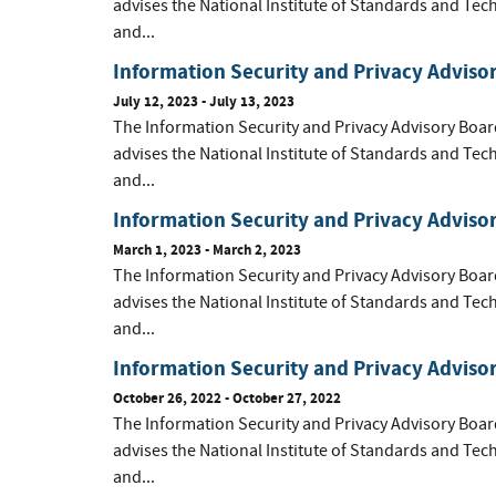
advises the National Institute of Standards and Tec
and...
Information Security and Privacy Adviso
July 12, 2023 - July 13, 2023
The Information Security and Privacy Advisory Boar
advises the National Institute of Standards and Tec
and...
Information Security and Privacy Adviso
March 1, 2023 - March 2, 2023
The Information Security and Privacy Advisory Boar
advises the National Institute of Standards and Tec
and...
Information Security and Privacy Adviso
October 26, 2022 - October 27, 2022
The Information Security and Privacy Advisory Boar
advises the National Institute of Standards and Tec
and...