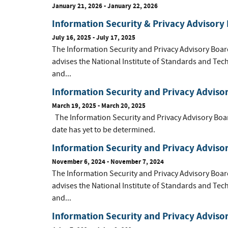
January 21, 2026 - January 22, 2026
Information Security & Privacy Advisory
July 16, 2025 - July 17, 2025
The Information Security and Privacy Advisory Boar
advises the National Institute of Standards and Tec
and...
Information Security and Privacy Adviso
March 19, 2025 - March 20, 2025
The Information Security and Privacy Advisory Boa
date has yet to be determined.
Information Security and Privacy Advis
November 6, 2024 - November 7, 2024
The Information Security and Privacy Advisory Boar
advises the National Institute of Standards and Tec
and...
Information Security and Privacy Adviso