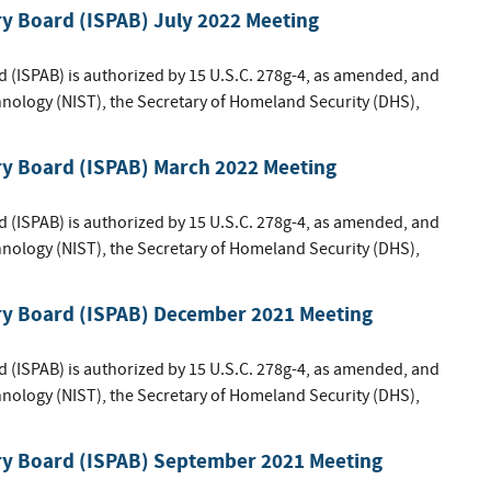
ry Board (ISPAB) July 2022 Meeting
d (ISPAB) is authorized by 15 U.S.C. 278g-4, as amended, and
hnology (NIST), the Secretary of Homeland Security (DHS),
ry Board (ISPAB) March 2022 Meeting
d (ISPAB) is authorized by 15 U.S.C. 278g-4, as amended, and
hnology (NIST), the Secretary of Homeland Security (DHS),
ory Board (ISPAB) December 2021 Meeting
d (ISPAB) is authorized by 15 U.S.C. 278g-4, as amended, and
hnology (NIST), the Secretary of Homeland Security (DHS),
ory Board (ISPAB) September 2021 Meeting