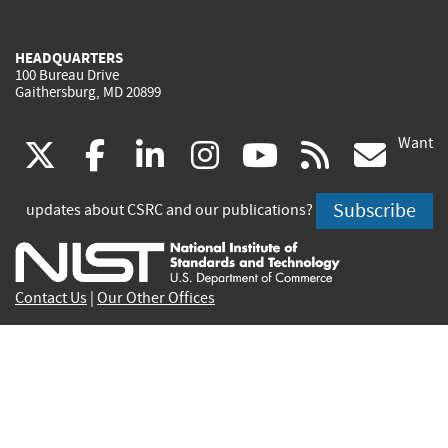
HEADQUARTERS
100 Bureau Drive
Gaithersburg, MD 20899
Want
(link
(link
(link
(link
(link
(lin
X
facebook
linkedin
instagram
youtube
rss
go
is
is
is
is
is
is
Subscribe
updates about CSRC and our publications?
external)
external)
external)
external)
external)
exte
Contact Us
|
Our Other Offices
Send inquiries to
csrc-inquiry@nist.gov
Site Privacy
Accessibility
Privacy Program
Copyrights
Vulnerability Disclosure