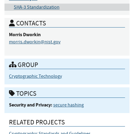
SHA-3 Standardization
CONTACTS
Morris
Dworkin
morris.dworkin@nist.gov
GROUP
Cryptographic Technology
TOPICS
Security and Privacy:
secure hashing
RELATED PROJECTS
Cryptographic Standards and Guidelines