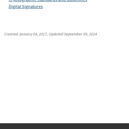
Digital Signatures
Created
January 04, 2017
, Updated
September 09, 2024