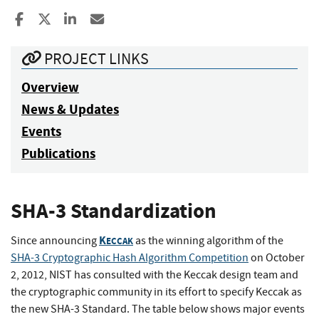
Share to Facebook
Share to X
Share to LinkedIn
Share ia Email
PROJECT LINKS
Overview
News & Updates
Events
Publications
SHA-3 Standardization
K
Since announcing
as the winning algorithm of the
ECCAK
SHA-3 Cryptographic Hash Algorithm Competition
on October
2, 2012, NIST has consulted with the Keccak design team and
the cryptographic community in its effort to specify Keccak as
the new SHA-3 Standard. The table below shows major events