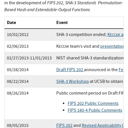
FIPS 202, SHA-3 Standard
:
Permutation-
in the development of
Based Hash and Extendable-Output Functions.
Date
Event
10/02/2012
SHA-3 competition ended;
K
ann
ECCAK
02/06/2013
K
team’s visit and
presentation 
ECCAK
02/27/2013-11/01/2013
NIST shared SHA-3 standardization p
05/28/2014
Draft FIPS 202
announced in the
Fede
08/22/2014
SHA-3 Workshop
at UCSB to obtain p
08/26/2014
Public comment period on Draft FIPS
FIPS 202 Public Comments
FIPS 180-4 Public Comments
08/05/2015
FIPS 202
and
Revised Applicability Cl