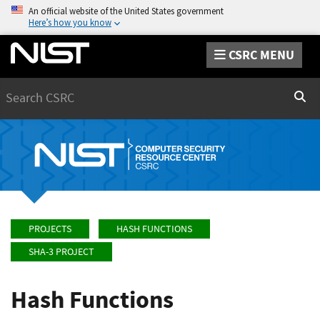
An official website of the United States government
Here’s how you know
CSRC MENU
Search
Sear
PROJECTS
HASH FUNCTIONS
SHA-3 PROJECT
Hash Functions