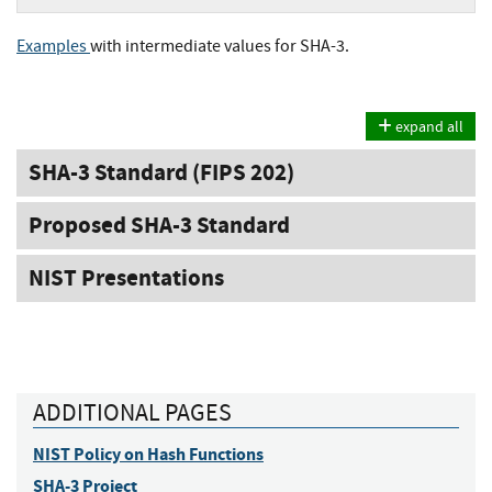
Examples
with intermediate values for SHA-3.
expand all
SHA-3 Standard (FIPS 202)
Proposed SHA-3 Standard
NIST Presentations
ADDITIONAL PAGES
NIST Policy on Hash Functions
SHA-3 Project