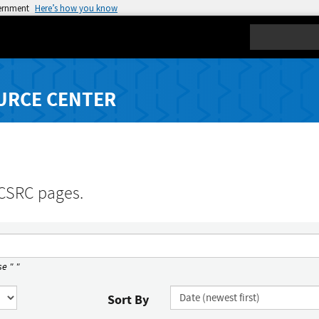
vernment
Here’s how you know
Search
URCE CENTER
 CSRC pages.
e " "
Sort By