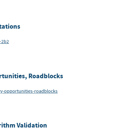
tations
6-2b2
rtunities, Roadblocks
ity-opportunities-roadblocks
rithm Validation