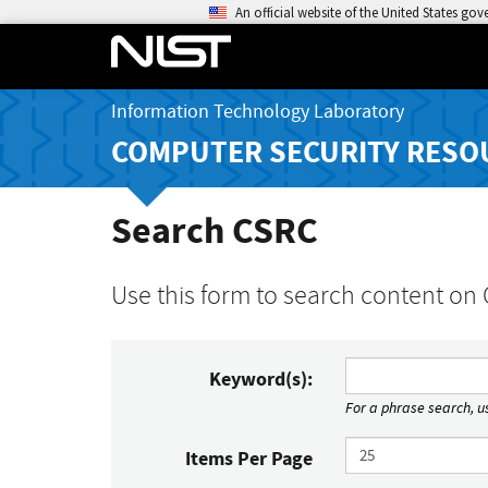
An official website of the United States go
Information Technology Laboratory
COMPUTER SECURITY RESO
Search CSRC
Use this form to search content on
Keyword(s):
For a phrase search, us
Items Per Page