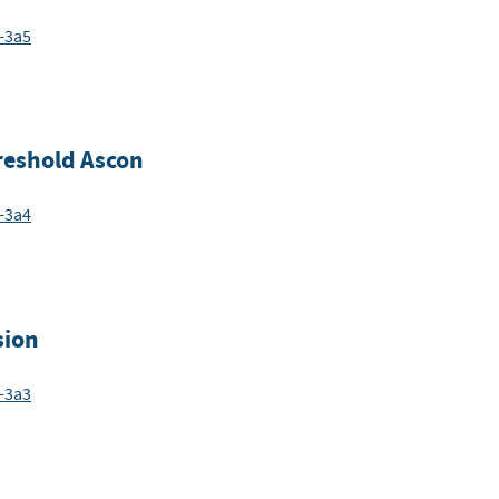
-3a5
hreshold Ascon
-3a4
sion
-3a3