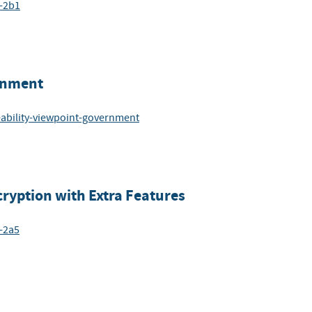
6-2b1
ernment
eability-viewpoint-government
ryption with Extra Features
-2a5