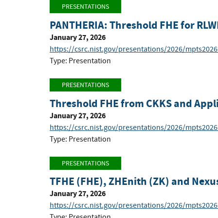
PRESENTATIONS
PANTHERIA: Threshold FHE for RLW
January 27, 2026
https://csrc.nist.gov/presentations/2026/mpts202
Type: Presentation
PRESENTATIONS
Threshold FHE from CKKS and Appli
January 27, 2026
https://csrc.nist.gov/presentations/2026/mpts202
Type: Presentation
PRESENTATIONS
TFHE (FHE), ZHEnith (ZK) and Nexu
January 27, 2026
https://csrc.nist.gov/presentations/2026/mpts202
Type: Presentation