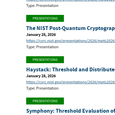
Type: Presentation
PRESENTATIONS
The NIST Post-Quantum Cryptograp
January 28, 2026
https://csrc.nist.gov/presentations/2026/mpts202
Type: Presentation
PRESENTATIONS
Haystack: Threshold and Distribute
January 28, 2026
https://csrc.nist.gov/presentations/2026/mpts2026
Type: Presentation
PRESENTATIONS
Symphony: Threshold Evaluation of