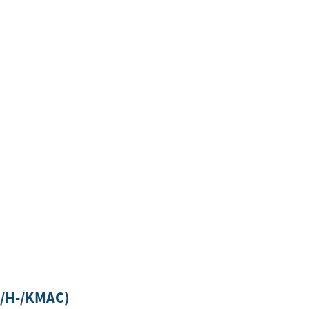
-/H-/KMAC)