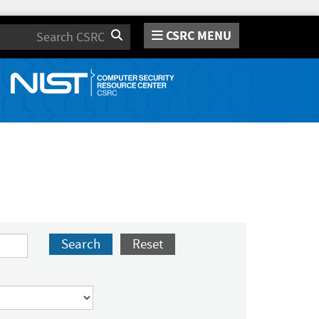
CSRC MENU
Search
Search
Reset