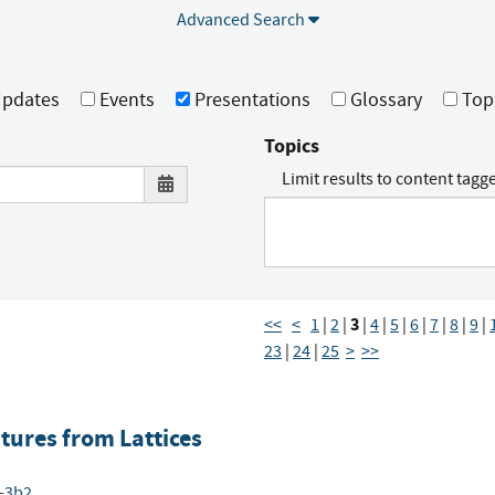
Advanced Search
pdates
Events
Presentations
Glossary
Top
Topics
Limit results to content tagg
3
<<
<
1
|
2
|
|
4
|
5
|
6
|
7
|
8
|
9
|
23
|
24
|
25
>
>>
ures from Lattices
6-3b2