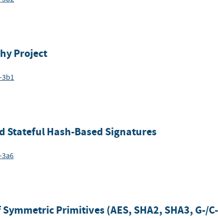
hy Project
6-3b1
d Stateful Hash-Based Signatures
-3a6
 Symmetric Primitives (AES, SHA2, SHA3, G-/C