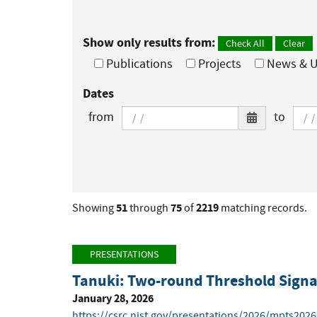
Show only results from:
Check All
Clear
Publications
Projects
News & U
Dates
from
to
51
75
2219
Showing
through
of
matching records.
PRESENTATIONS
Tanuki: Two-round Threshold Signat
January 28, 2026
https://csrc.nist.gov/presentations/2026/mpts202