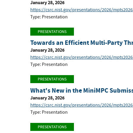
January 28, 2026
https://csrc.nist.gov/presentations/2026/mpts2026
Type: Presentation
PRESENTATIONS
Towards an Efficient Multi-Party T
January 28, 2026
https://csrc.nist.gov/presentations/2026/mpts2026
Type: Presentation
PRESENTATIONS
What's New in the MiniMPC Submis
January 28, 2026
https://csrc.nist.gov/presentations/2026/mpts2026
Type: Presentation
PRESENTATIONS