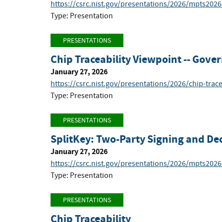
https://csrc.nist.gov/presentations/2026/mpts202
Type: Presentation
PRESENTATIONS
Chip Traceability Viewpoint -- Gov
January 27, 2026
https://csrc.nist.gov/presentations/2026/chip-trac
Type: Presentation
PRESENTATIONS
SplitKey: Two-Party Signing and Dec
January 27, 2026
https://csrc.nist.gov/presentations/2026/mpts2026
Type: Presentation
PRESENTATIONS
Chip Traceability