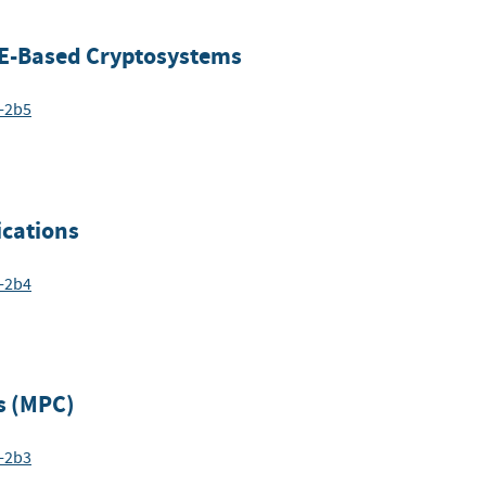
E-Based Cryptosystems
6-2b5
cations
6-2b4
s (MPC)
6-2b3