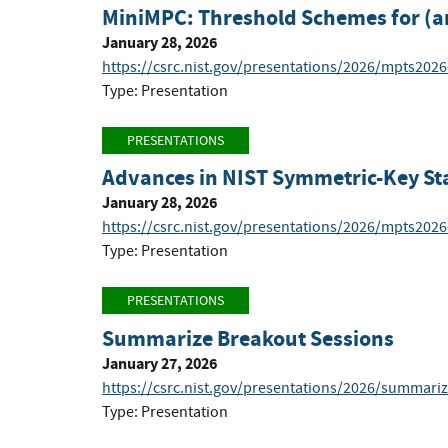
MiniMPC: Threshold Schemes for (a
January 28, 2026
https://csrc.nist.gov/presentations/2026/mpts2026
Type: Presentation
PRESENTATIONS
Advances in NIST Symmetric-Key St
January 28, 2026
https://csrc.nist.gov/presentations/2026/mpts2026
Type: Presentation
PRESENTATIONS
Summarize Breakout Sessions
January 27, 2026
https://csrc.nist.gov/presentations/2026/summari
Type: Presentation