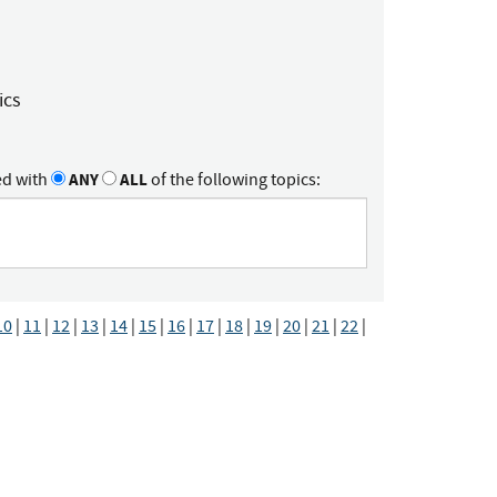
ics
ed with
ANY
ALL
of the following topics:
10
|
11
|
12
|
13
|
14
|
15
|
16
|
17
|
18
|
19
|
20
|
21
|
22
|