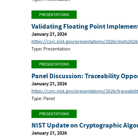
PRESENTATIONS
Validating Floating Point Implemen
January 27, 2026
https://csrc.nist.gov/presentations/2026/mpts202
Type: Presentation
PRESENTATIONS
Panel Discussion: Traceability Oppo
January 27, 2026
https://csrc.nist.gov/presentations/2026/traceabil
Type: Panel
PRESENTATIONS
NIST Update on Cryptographic Algo
January 27, 2026