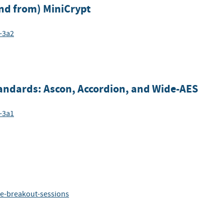
nd from) MiniCrypt
-3a2
andards: Ascon, Accordion, and Wide-AES
-3a1
ze-breakout-sessions