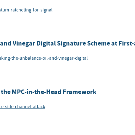
ntum-ratcheting-for-signal
nd Vinegar Digital Signature Scheme at First
king-the-unbalance-oil-and-vinegar-digital
on the MPC-in-the-Head Framework
ace-side-channel-attack