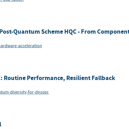
or Post-Quantum Scheme HQC - From Component
-hardware-acceleration
 Routine Performance, Resilient Fallback
ntum-diversity-for-dnssec
l