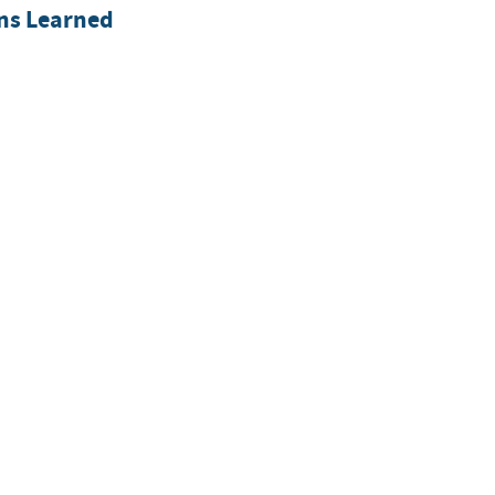
ons Learned