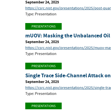
September 24, 2025
https://csrc.nist.gov/presentations/2025/post-qua
Type: Presentation
PRESENTATIONS
mUOV: Masking the Unbalanced Oil a
September 24, 2025
https://csrc.nist.gov/presentations/2025/muov-mas
Type: Presentation
PRESENTATIONS
Single Trace Side-Channel Attack 
September 24, 2025
https://csrc.nist.gov/presentations/2025/single-tr
Type: Presentation
PRESENTATIONS