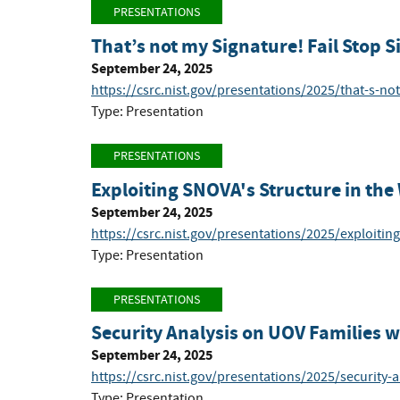
PRESENTATIONS
That’s not my Signature! Fail Stop 
September 24, 2025
https://csrc.nist.gov/presentations/2025/that-s-no
Type: Presentation
PRESENTATIONS
Exploiting SNOVA's Structure in th
September 24, 2025
https://csrc.nist.gov/presentations/2025/exploitin
Type: Presentation
PRESENTATIONS
Security Analysis on UOV Families 
September 24, 2025
https://csrc.nist.gov/presentations/2025/security-a
Type: Presentation