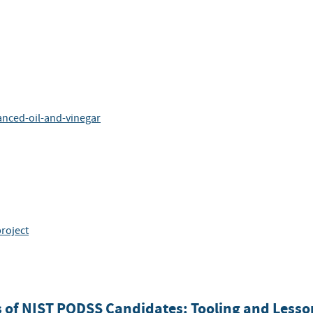
anced-oil-and-vinegar
project
s of NIST PQDSS Candidates: Tooling and Less