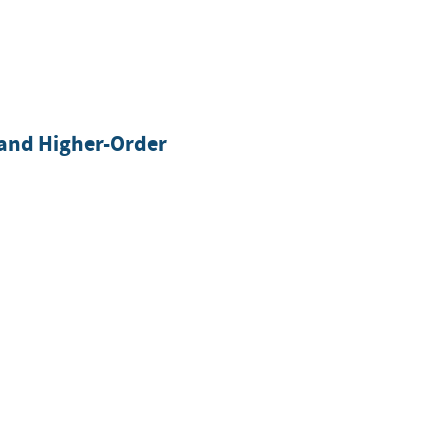
-and Higher-Order