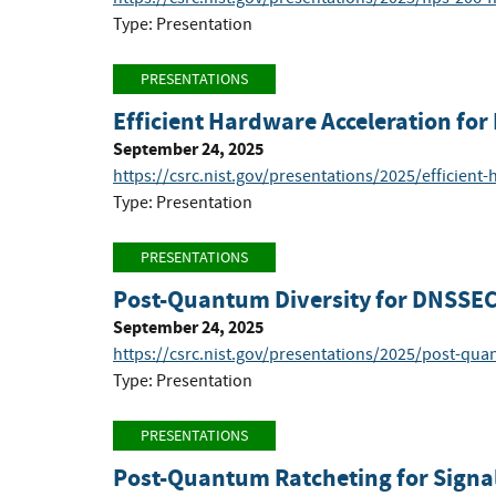
Type: Presentation
PRESENTATIONS
Efficient Hardware Acceleration f
September 24, 2025
https://csrc.nist.gov/presentations/2025/efficient
Type: Presentation
PRESENTATIONS
Post-Quantum Diversity for DNSSEC:
September 24, 2025
https://csrc.nist.gov/presentations/2025/post-qua
Type: Presentation
PRESENTATIONS
Post-Quantum Ratcheting for Signa