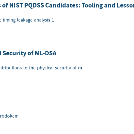
s of NIST PQDSS Candidates: Tooling and Less
c-timing-leakage-analysis-1
l Security of ML-DSA
ntributions-to-the-physical-security-of-m
-frodokem