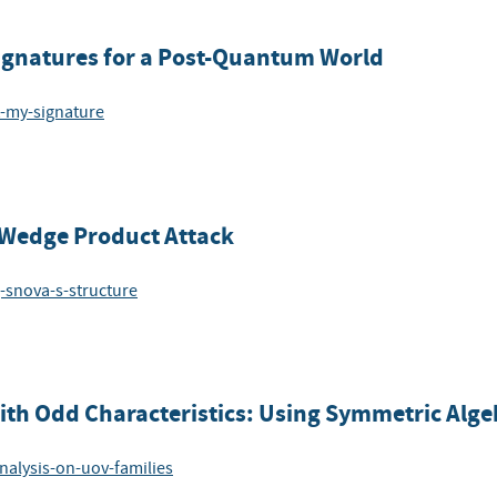
Signatures for a Post-Quantum World
t-my-signature
e Wedge Product Attack
g-snova-s-structure
with Odd Characteristics: Using Symmetric Alge
nalysis-on-uov-families