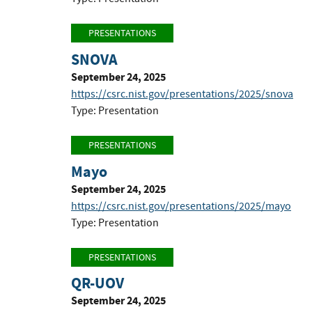
PRESENTATIONS
SNOVA
September 24, 2025
https://csrc.nist.gov/presentations/2025/snova
Type: Presentation
PRESENTATIONS
Mayo
September 24, 2025
https://csrc.nist.gov/presentations/2025/mayo
Type: Presentation
PRESENTATIONS
QR-UOV
September 24, 2025