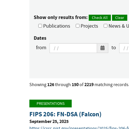
Show only results from:
Check All
Clear
Publications
Projects
News & U
Dates
from
to
126
150
2219
Showing
through
of
matching records
PRESENTATIONS
FIPS 206: FN-DSA (Falcon)
September 25, 2025
https://csrc.nist.gov/presentations/2025/fips-206-