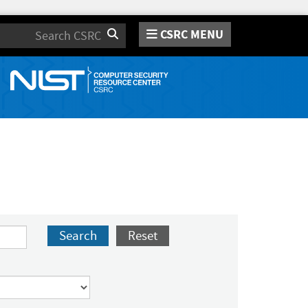
CSRC MENU
Search
Search
Reset