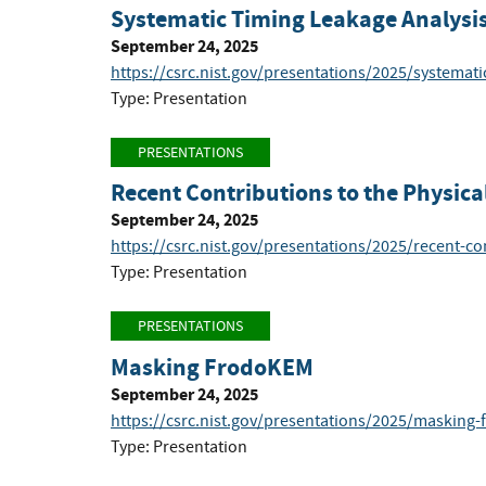
Systematic Timing Leakage Analysi
September 24, 2025
https://csrc.nist.gov/presentations/2025/systemati
Type: Presentation
PRESENTATIONS
Recent Contributions to the Physica
September 24, 2025
https://csrc.nist.gov/presentations/2025/recent-co
Type: Presentation
PRESENTATIONS
Masking FrodoKEM
September 24, 2025
https://csrc.nist.gov/presentations/2025/masking
Type: Presentation