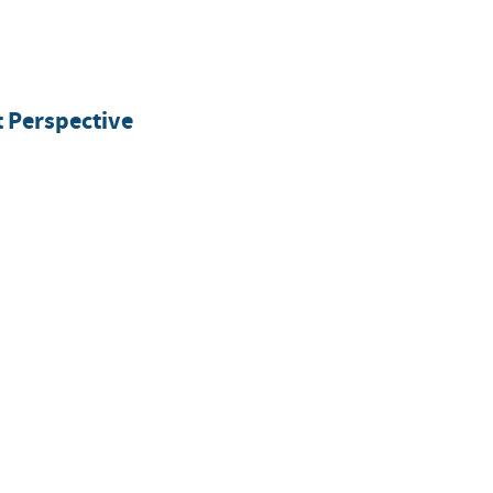
 Perspective