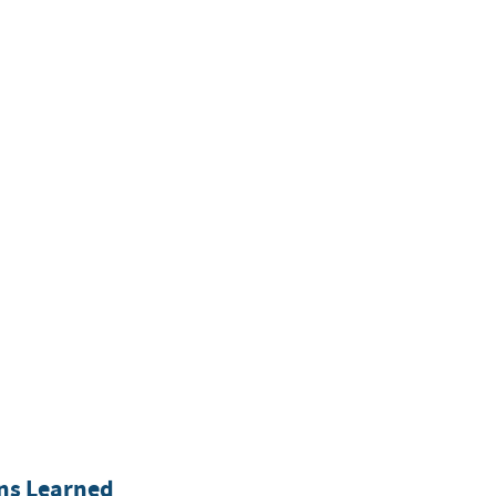
ons Learned