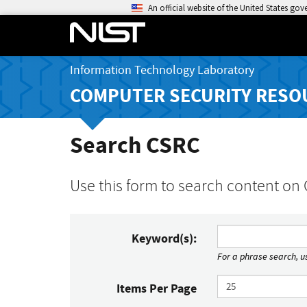
An official website of the United States go
Information Technology Laboratory
COMPUTER SECURITY RESO
Search CSRC
Use this form to search content on
Keyword(s):
For a phrase search, us
Items Per Page