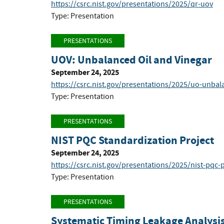
https://csrc.nist.gov/presentations/2025/qr-uov
Type: Presentation
PRESENTATIONS
UOV: Unbalanced Oil and Vinegar
September 24, 2025
https://csrc.nist.gov/presentations/2025/uo-unbal
Type: Presentation
PRESENTATIONS
NIST PQC Standardization Project
September 24, 2025
https://csrc.nist.gov/presentations/2025/nist-pqc-
Type: Presentation
PRESENTATIONS
Systematic Timing Leakage Analysi