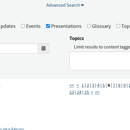
Advanced Search
pdates
Events
Presentations
Glossary
Top
Topics
Limit results to content tagg
6
.
<<
<
1
|
2
|
3
|
4
|
5
|
|
7
|
8
|
9
|
23
|
24
|
25
>
>>
fn-dsa-falcon