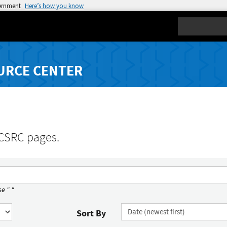
vernment
Here’s how you know
Search
URCE CENTER
 CSRC pages.
e " "
Sort By