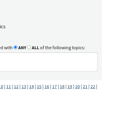
ics
ed with
ANY
ALL
of the following topics:
10
|
11
|
12
|
13
|
14
|
15
|
16
|
17
|
18
|
19
|
20
|
21
|
22
|