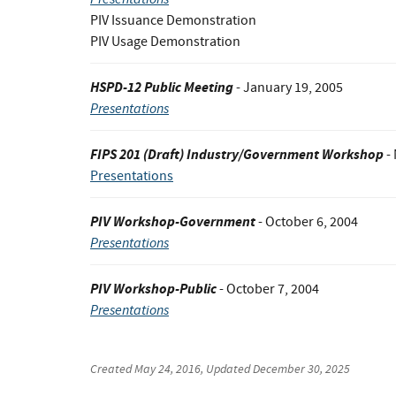
PIV Issuance Demonstration
PIV Usage Demonstration
HSPD-12 Public Meeting
- January 19, 2005
Presentations
FIPS 201 (Draft) Industry/Government Workshop
-
Presentations
PIV Workshop-Government
- October 6, 2004
Presentations
PIV Workshop-Public
- October 7, 2004
Presentations
Created
May 24, 2016
, Updated
December 30, 2025