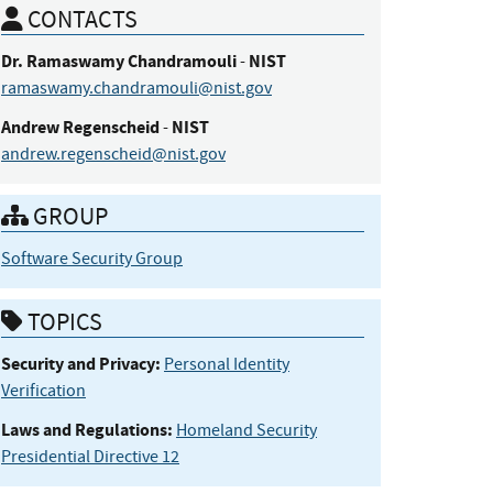
CONTACTS
Dr.
Ramaswamy
Chandramouli
NIST
-
ramaswamy.chandramouli@nist.gov
Andrew
Regenscheid
NIST
-
andrew.regenscheid@nist.gov
GROUP
Software Security Group
TOPICS
Security and Privacy:
Personal Identity
Verification
Laws and Regulations:
Homeland Security
Presidential Directive 12