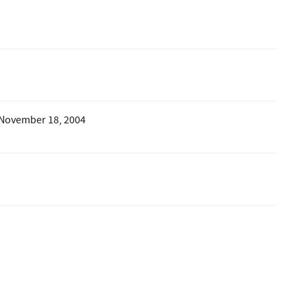
 November 18, 2004