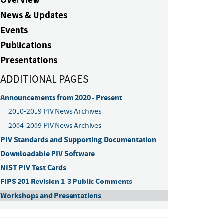
News & Updates
Events
Publications
Presentations
ADDITIONAL PAGES
Announcements from 2020 - Present
2010-2019 PIV News Archives
2004-2009 PIV News Archives
PIV Standards and Supporting Documentation
Downloadable PIV Software
NIST PIV Test Cards
FIPS 201 Revision 1-3 Public Comments
Workshops and Presentations