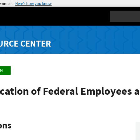
vernment
Here’s how you know
Search
URCE CENTER
ON
fication of Federal Employees 
ons