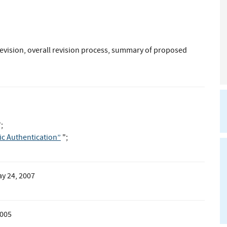
evision, overall revision process, summary of proposed
";
ic Authentication”
";
ay 24, 2007
2005