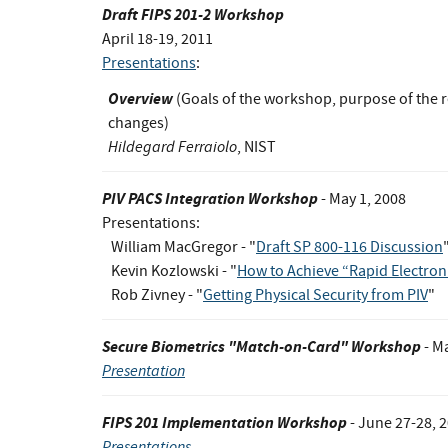
Draft FIPS 201-2 Workshop
April 18-19, 2011
Presentations
:
Overview
(Goals of the workshop, purpose of the r
changes)
Hildegard Ferraiolo
, NIST
PIV PACS Integration Workshop
- May 1, 2008
Presentations:
William MacGregor - "
Draft SP 800-116 Discussion
Kevin Kozlowski - "
How to Achieve “Rapid Electron
Rob Zivney - "
Getting Physical Security from PIV
"
Secure Biometrics "Match-on-Card" Workshop
- M
Presentation
FIPS 201 Implementation Workshop
- June 27-28, 
Presentations