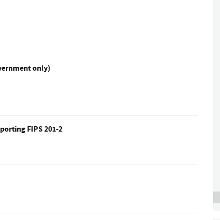
overnment only)
porting FIPS 201-2