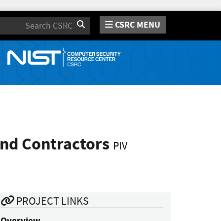
CSRC MENU
Search
and Contractors
PIV
PROJECT LINKS
Overview