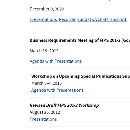
December 9, 2020
Presentations
,
Recording and Q&A chat transcript
Business Requirements Meeting of FIPS 201-3 (G
March 19, 2019
Agenda with Presentations
Workshop on Upcoming Special Publications Sup
March 3-4, 2015
Agenda with Presentations
Revised Draft FIPS 201-2 Workshop
August 26, 2012
Presentations