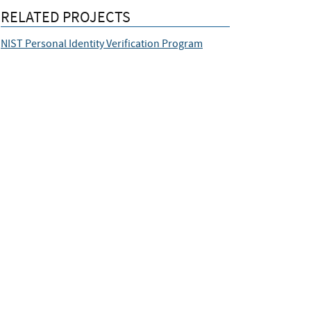
RELATED PROJECTS
NIST Personal Identity Verification Program