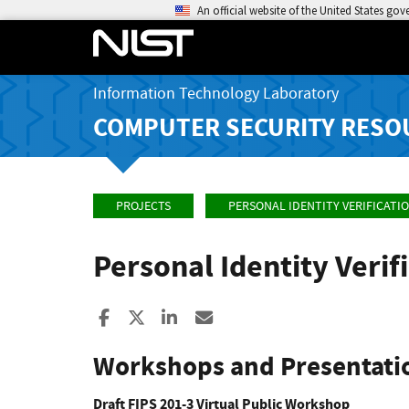
An official website of the United States go
Information Technology Laboratory
COMPUTER SECURITY RESO
PROJECTS
PERSONAL IDENTITY VERIFICATI
Personal Identity Veri
Share to Facebook
Share to X
Share to LinkedIn
Share ia Email
Workshops and Presentati
Draft FIPS 201-3 Virtual Public Workshop