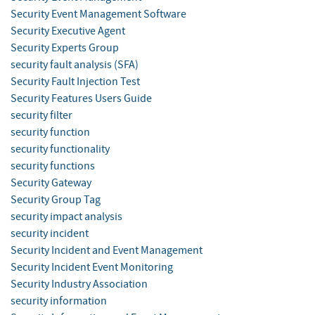
Security Event Management Software
Security Executive Agent
Security Experts Group
security fault analysis (SFA)
Security Fault Injection Test
Security Features Users Guide
security filter
security function
security functionality
security functions
Security Gateway
Security Group Tag
security impact analysis
security incident
Security Incident and Event Management
Security Incident Event Monitoring
Security Industry Association
security information