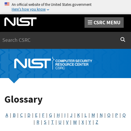
An official website of the United States government
Here’s how you know
CSRC MENU
Search
Sear
Glossary
A
|
B
|
C
|
D
|
E
|
F
|
G
|
H
|
I
|
J
|
K
|
L
|
M
|
N
|
O
|
P
|
Q
|
R
|
S
|
T
|
U
|
V
|
W
|
X
|
Y
|
Z