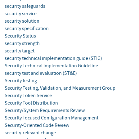
security safeguards
security service
security solution
security specification
Security Status
security strength
security target
security technical implementation guide (STIG)
Security Technical Implementation Guideline
security test and evaluation (ST&E)
Security testing
Security Testing, Validation, and Measurement Group
Security Token Service
Security Tool Distribution
Security/System Requirements Review
Security-focused Configuration Management
Security-Oriented Code Review
security-relevant change