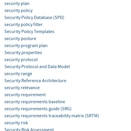
security plan
security policy
Security Policy Database (SPD)
security policy filter
Security Policy Templates
security posture
security program plan
Security properties
security protocol
Security Protocol and Data Model
security range
Security Reference Architecture
security relevance
security requirement
security requirements baseline
security requirements guide (SRG)
security requirements traceability matrix (SRTM)
security risk
Security Risk Assessment