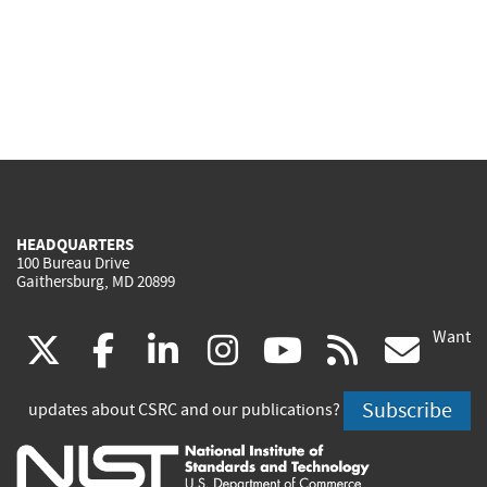
HEADQUARTERS
100 Bureau Drive
Gaithersburg, MD 20899
Want
(link
(link
(link
(link
(link
(lin
X
facebook
linkedin
instagram
youtube
rss
go
is
is
is
is
is
is
Subscribe
updates about CSRC and our publications?
external)
external)
external)
external)
external)
exte