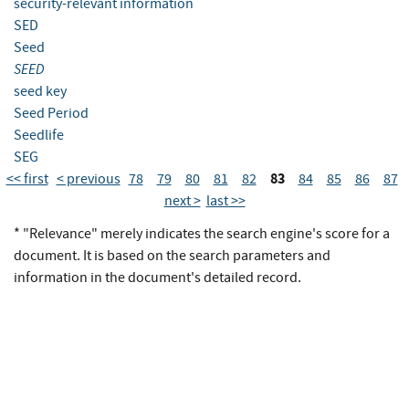
security-relevant information
SED
Seed
SEED
seed key
Seed Period
Seedlife
SEG
83
<< first
< previous
78
79
80
81
82
84
85
86
87
next >
last >>
* "Relevance" merely indicates the search engine's score for a
document. It is based on the search parameters and
information in the document's detailed record.