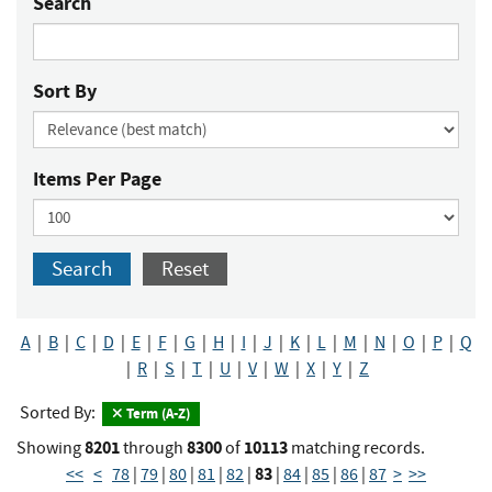
Search
Sort By
Items Per Page
Search
Reset
A
|
B
|
C
|
D
|
E
|
F
|
G
|
H
|
I
|
J
|
K
|
L
|
M
|
N
|
O
|
P
|
Q
|
R
|
S
|
T
|
U
|
V
|
W
|
X
|
Y
|
Z
Sorted By:
Term (A-Z)
8201
8300
10113
Showing
through
of
matching records.
83
<<
<
78
|
79
|
80
|
81
|
82
|
|
84
|
85
|
86
|
87
>
>>