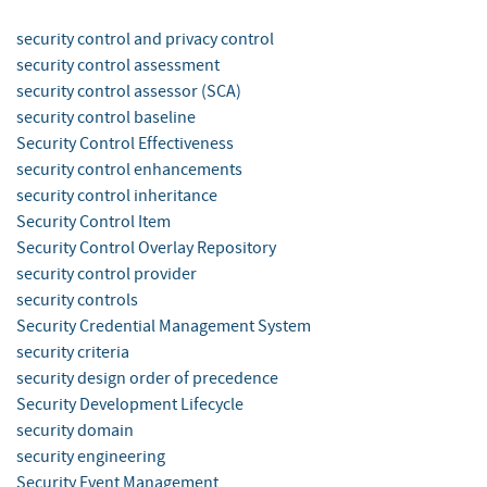
security control and privacy control
security control assessment
security control assessor (SCA)
security control baseline
Security Control Effectiveness
security control enhancements
security control inheritance
Security Control Item
Security Control Overlay Repository
security control provider
security controls
Security Credential Management System
security criteria
security design order of precedence
Security Development Lifecycle
security domain
security engineering
Security Event Management