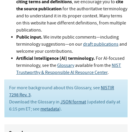
citing terms and definitions
cite
, we encourage you to
the source publication
for the authoritative terminology
and to understand it in its proper context. Many terms
on this website have different definitions, from multiple
publications.
Public input.
We invite public comments—including
terminology suggestions—on our
draft publications
and
welcome your contributions.
Artificial Intelligence (AI) terminology.
For AI-focused
terminology, see the
Glossary
available from the
NIST
Trustworthy & Responsible AI Resource Center
.
For more background about this Glossary, see
NISTIR
7298 Rev. 3
.
Download the Glossary in
JSON format
(updated daily at
6:15 pm ET; see
metadata
).