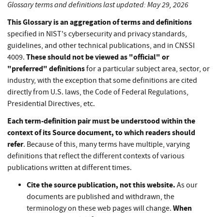
Glossary terms and definitions last updated: May 29, 2026
This Glossary is an aggregation of terms and definitions
specified in NIST's cybersecurity and privacy standards,
guidelines, and other technical publications, and in CNSSI
These should not be viewed as "official" or
4009.
"preferred" definitions
for a particular subject area, sector, or
industry, with the exception that some definitions are cited
directly from U.S. laws, the Code of Federal Regulations,
Presidential Directives, etc.
Each term-definition pair must be understood within the
context of its Source document, to which readers should
refer
. Because of this, many terms have multiple, varying
definitions that reflect the different contexts of various
publications written at different times.
Cite the source publication, not this website.
As our
documents are published and withdrawn, the
When
terminology on these web pages will change.