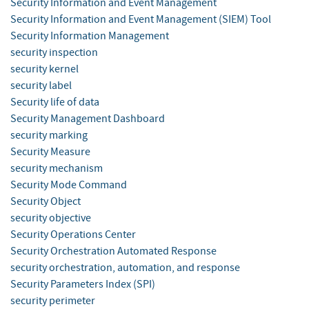
Security Information and Event Management
Security Information and Event Management (SIEM) Tool
Security Information Management
security inspection
security kernel
security label
Security life of data
Security Management Dashboard
security marking
Security Measure
security mechanism
Security Mode Command
Security Object
security objective
Security Operations Center
Security Orchestration Automated Response
security orchestration, automation, and response
Security Parameters Index (SPI)
security perimeter