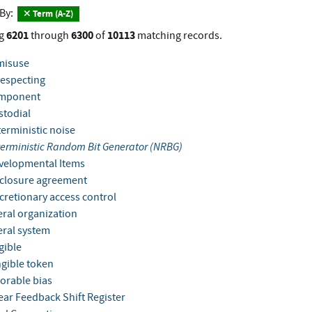
 By:
Term (A-Z)
6201
6300
10113
g
through
of
matching records.
misuse
especting
mponent
todial
erministic noise
erministic Random Bit Generator (NRBG)
elopmental Items
closure agreement
cretionary access control
ral organization
ral system
ible
gible token
orable bias
ear Feedback Shift Register