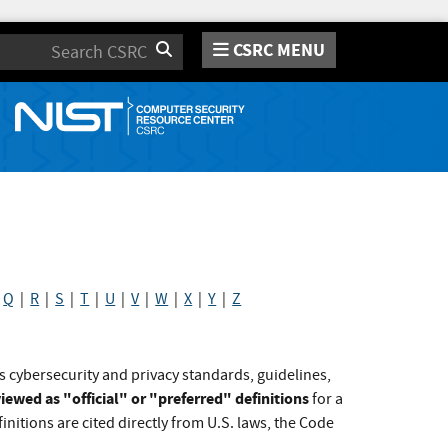
CSRC MENU
Search
|
Q
|
R
|
S
|
T
|
U
|
V
|
W
|
X
|
Y
|
Z
s cybersecurity and privacy standards, guidelines,
iewed as "official" or "preferred" definitions
for a
initions are cited directly from U.S. laws, the Code