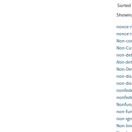
Sorted
Showin
nonce-
nonce-r
Non-co
Non-Cus
non-det
Non-det
Non-Dev
non-dis
non-dis
nonfede
nonfede
Nonfung
non-fun
non-ign
Non-lin