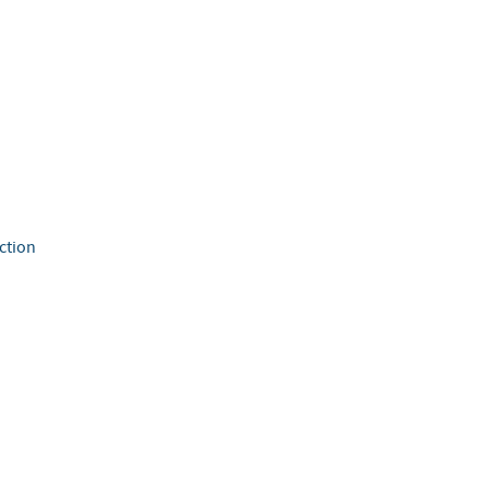
ction