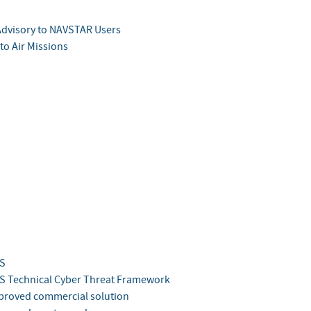
Advisory to NAVSTAR Users
to Air Missions
S
 Technical Cyber Threat Framework
roved commercial solution