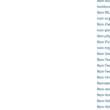
Non-loc
nonloca
Non-MU
non-org
Non-Ow
non-per
Non-phy
Non-Pub
non-rep
Non-Se
Non-Tec
Non-Tec
Non-Tec
Non-Un
Nonvali
Non-ven
Non-Vol
Non-Vol
Non-Vol