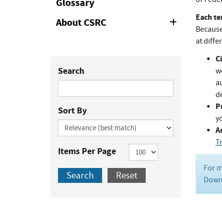
Glossary
Each te
About CSRC
Expand
Because 
or
Collapse
at diffe
Ci
Search
w
au
de
P
Sort By
y
Ar
T
Items Per Page
For m
Search
Reset
Downl