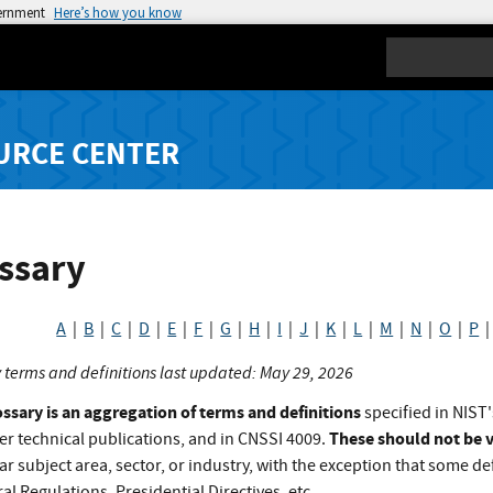
vernment
Here’s how you know
Search
URCE CENTER
ssary
A
|
B
|
C
|
D
|
E
|
F
|
G
|
H
|
I
|
J
|
K
|
L
|
M
|
N
|
O
|
P
 terms and definitions last updated: May 29, 2026
ossary is an aggregation of terms and definitions
specified in NIST'
These should not be v
er technical publications, and in CNSSI 4009.
ar subject area, sector, or industry, with the exception that some def
al Regulations, Presidential Directives, etc.