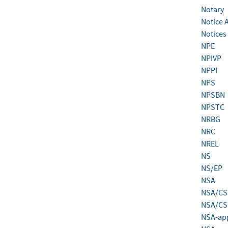
Notary
Notice 
Notices 
NPE
NPIVP
NPPI
NPS
NPSBN
NPSTC
NRBG
NRC
NREL
NS
NS/EP
NSA
NSA/CS
NSA/CSS
NSA-app