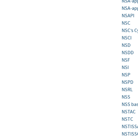
NSA-app
NSA-ap
NSAPI
NSC
NSC’s C
NSCI
NSD
NSDD
NSF
NSI
NSP
NSPD
NSRL
NSS
NSS bas
NSTAC
NSTC
NSTISS
NSTISS