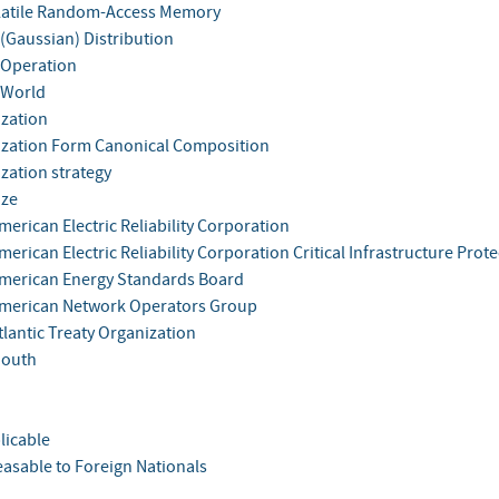
atile Random-Access Memory
(Gaussian) Distribution
Operation
 World
zation
zation Form Canonical Composition
zation strategy
ize
erican Electric Reliability Corporation
erican Electric Reliability Corporation Critical Infrastructure Prote
merican Energy Standards Board
merican Network Operators Group
tlantic Treaty Organization
South
licable
easable to Foreign Nationals