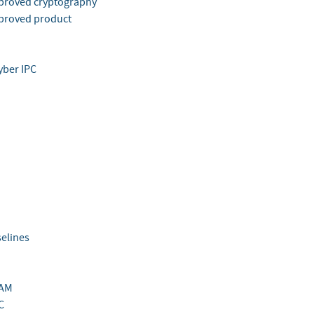
roved cryptography
proved product
yber IPC
elines
AM
C