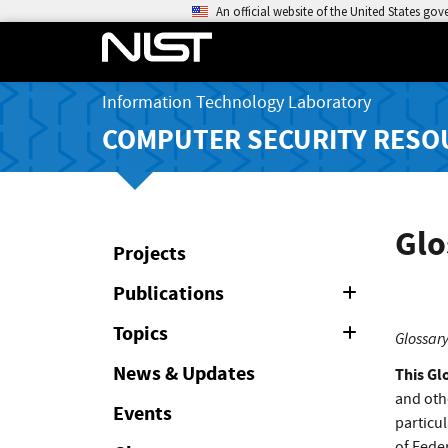
An official website of the United States go
Information Technology Laboratory
COMPUTER SECURITY RESO
Glo
Projects
Publications
Expand
or
Collapse
Topics
Expand
Glossary
or
Collapse
News & Updates
This Gl
and oth
Events
particul
of Feder