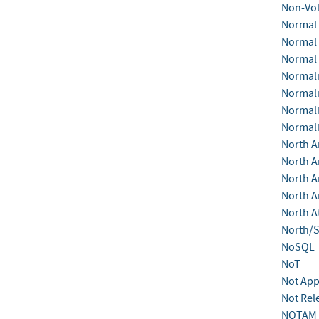
Non-Vol
Normal 
Normal 
Normal
Normali
Normali
Normali
Normal
North Am
North Am
North A
North A
North A
North/
NoSQL
NoT
Not App
Not Rel
NOTAM