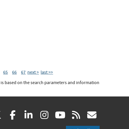
65
66
67
next >
last >>
t is based on the search parameters and information
(link
(link
(link
(link
(link
(link
X
facebook
linkedin
instagram
youtube
rss
govd
is
is
is
is
is
is