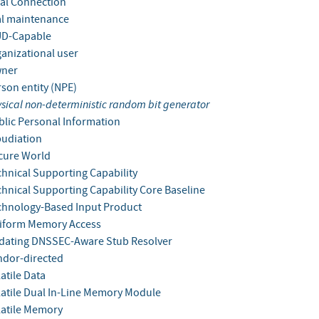
al Connection
l maintenance
D-Capable
anizational user
ner
son entity (NPE)
sical non-deterministic random bit generator
lic Personal Information
udiation
cure World
hnical Supporting Capability
hnical Supporting Capability Core Baseline
hnology-Based Input Product
iform Memory Access
dating DNSSEC-Aware Stub Resolver
dor-directed
atile Data
atile Dual In-Line Memory Module
atile Memory