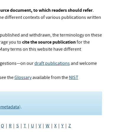
Source document, to which readers should refer
.
he different contexts of various publications written
published and withdrawn, the terminology on these
cite the source publication
rage you to
for the
 Many terms on this website have different
ggestions—on our
draft publications
and welcome
see the
Glossary
available from the
NIST
e
metadata
).
|
Q
|
R
|
S
|
T
|
U
|
V
|
W
|
X
|
Y
|
Z