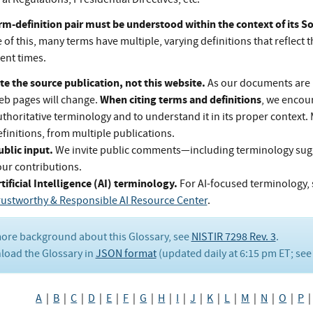
rm-definition pair must be understood within the context of its 
of this, many terms have multiple, varying definitions that reflect t
rent times.
te the source publication, not this website.
As our documents are 
When citing terms and definitions
eb pages will change.
, we encou
thoritative terminology and to understand it in its proper context.
finitions, from multiple publications.
ublic input.
We invite public comments—including terminology su
our contributions.
tificial Intelligence (AI) terminology.
For AI-focused terminology, 
rustworthy & Responsible AI Resource Center
.
ore background about this Glossary, see
NISTIR 7298 Rev. 3
.
oad the Glossary in
JSON format
(updated daily at 6:15 pm ET; se
A
|
B
|
C
|
D
|
E
|
F
|
G
|
H
|
I
|
J
|
K
|
L
|
M
|
N
|
O
|
P