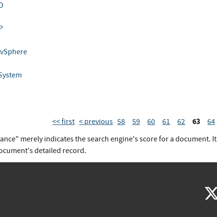
D
I
P
 vSphere
 System
63
<< first
< previous
58
59
60
61
62
64
vance" merely indicates the search engine's score for a document. I
document's detailed record.