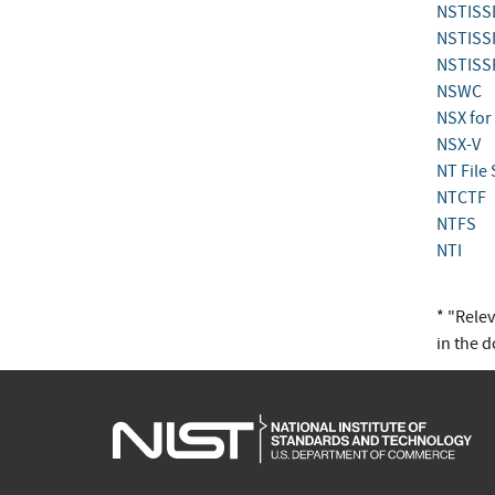
NSTISS
NSTISS
NSTISS
NSWC
NSX for
NSX-V
NT File
NTCTF
NTFS
NTI
* "Rele
in the 