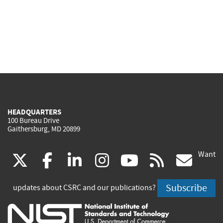
HEADQUARTERS
100 Bureau Drive
Gaithersburg, MD 20899
Want
(link
(link
(link
(link
(link
(lin
X
facebook
linkedin
instagram
youtube
rss
go
is
is
is
is
is
is
Subscribe
updates about CSRC and our publications?
external)
external)
external)
external)
external)
exte