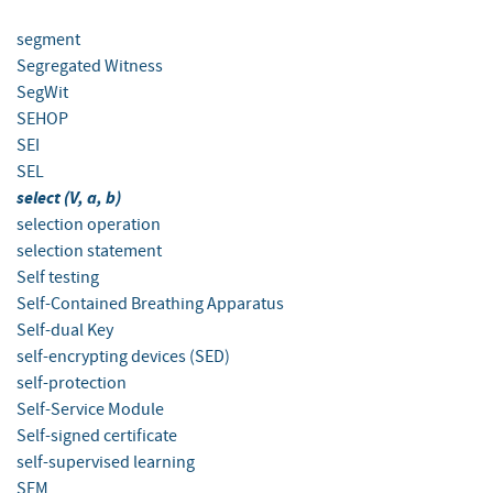
segment
Segregated Witness
SegWit
SEHOP
SEI
SEL
select (V, a, b)
selection operation
selection statement
Self testing
Self-Contained Breathing Apparatus
Self-dual Key
self-encrypting devices (SED)
self-protection
Self-Service Module
Self-signed certificate
self-supervised learning
SEM