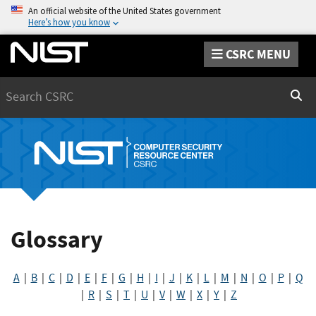
An official website of the United States government
Here’s how you know
CSRC MENU
Search
Sear
Glossary
A
|
B
|
C
|
D
|
E
|
F
|
G
|
H
|
I
|
J
|
K
|
L
|
M
|
N
|
O
|
P
|
Q
|
R
|
S
|
T
|
U
|
V
|
W
|
X
|
Y
|
Z