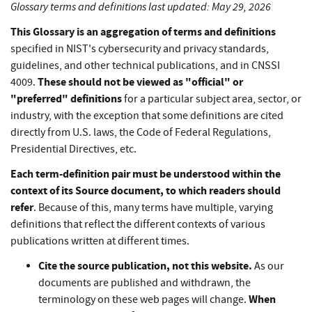
Glossary terms and definitions last updated: May 29, 2026
This Glossary is an aggregation of terms and definitions
specified in NIST's cybersecurity and privacy standards,
guidelines, and other technical publications, and in CNSSI
These should not be viewed as "official" or
4009.
"preferred" definitions
for a particular subject area, sector, or
industry, with the exception that some definitions are cited
directly from U.S. laws, the Code of Federal Regulations,
Presidential Directives, etc.
Each term-definition pair must be understood within the
context of its Source document, to which readers should
refer
. Because of this, many terms have multiple, varying
definitions that reflect the different contexts of various
publications written at different times.
Cite the source publication, not this website.
As our
documents are published and withdrawn, the
When
terminology on these web pages will change.