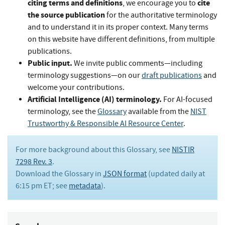
citing terms and definitions
cite
, we encourage you to
the source publication
for the authoritative terminology
and to understand it in its proper context. Many terms
on this website have different definitions, from multiple
publications.
Public input.
We invite public comments—including
terminology suggestions—on our
draft publications
and
welcome your contributions.
Artificial Intelligence (AI) terminology.
For AI-focused
terminology, see the
Glossary
available from the
NIST
Trustworthy & Responsible AI Resource Center
.
For more background about this Glossary, see
NISTIR
7298 Rev. 3
.
Download the Glossary in
JSON format
(updated daily at
6:15 pm ET; see
metadata
).