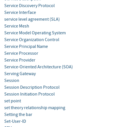
Service Discovery Protocol
Service Interface
service level agreement (SLA)
Service Mesh
Service Model Operating System
Service Organization Control
Service Principal Name
Service Processor
Service Provider
Service-Oriented Architecture (SOA)
Serving Gateway
Session
Session Description Protocol
Session Initiation Protocol
set point
set theory relationship mapping
Setting the bar
Set-User-ID