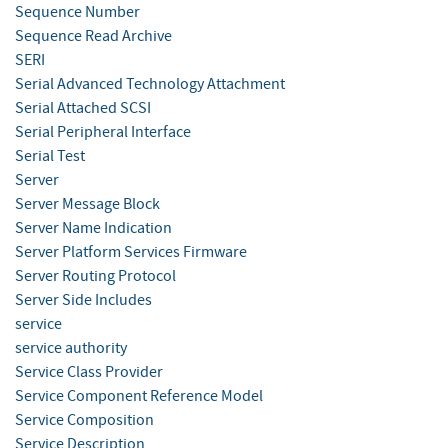
Sequence Number
Sequence Read Archive
SERI
Serial Advanced Technology Attachment
Serial Attached SCSI
Serial Peripheral Interface
Serial Test
Server
Server Message Block
Server Name Indication
Server Platform Services Firmware
Server Routing Protocol
Server Side Includes
service
service authority
Service Class Provider
Service Component Reference Model
Service Composition
Service Description