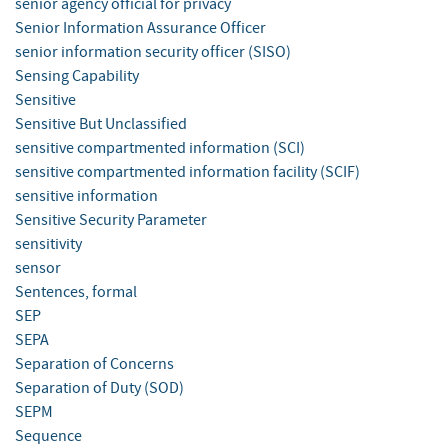
senior agency official for privacy
Senior Information Assurance Officer
senior information security officer (SISO)
Sensing Capability
Sensitive
Sensitive But Unclassified
sensitive compartmented information (SCI)
sensitive compartmented information facility (SCIF)
sensitive information
Sensitive Security Parameter
sensitivity
sensor
Sentences, formal
SEP
SEPA
Separation of Concerns
Separation of Duty (SOD)
SEPM
Sequence