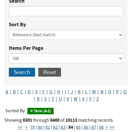
Search
Sort By
Items Per Page
Search
Reset
A
|
B
|
C
|
D
|
E
|
F
|
G
|
H
|
I
|
J
|
K
|
L
|
M
|
N
|
O
|
P
|
Q
|
R
|
S
|
T
|
U
|
V
|
W
|
X
|
Y
|
Z
Sorted By:
Term (A-Z)
8301
8400
10113
Showing
through
of
matching records.
84
<<
<
79
|
80
|
81
|
82
|
83
|
|
85
|
86
|
87
|
88
>
>>