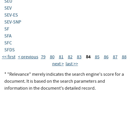
SEU
SEV
SEV-ES
SEV-SNP
SF
SFA
SFC
SFDS
84
<< first
< previous
79
80
81
82
83
85
86
87
88
next >
last >>
* "Relevance" merely indicates the search engine's score for a
document. It is based on the search parameters and
information in the document's detailed record.