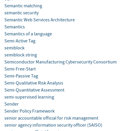
Semantic matching
semantic security
Semantic Web Services Architecture
Semantics
Semantics of a language
Semi-Active Tag
semiblock
semiblock string
Semiconductor Manufacturing Cybersecurity Consortium
Semi-Free-Start
Semi-Passive Tag
Semi-Qualitative Risk Analysis
Semi-Quantitative Assessment
semi-supervised learning
Sender
Sender Policy Framework
senior accountable official for risk management
senior agency information security officer (SAISO)