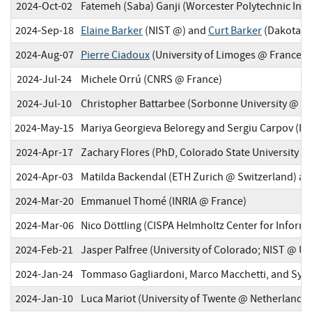
2024-Oct-02
Fatemeh (Saba) Ganji (Worcester Polytechnic Inst
2024-Sep-18
Elaine Barker
(NIST @) and
Curt Barker
(Dakota C
2024-Aug-07
Pierre Ciadoux
(University of Limoges @ France; 
2024-Jul-24
Michele Orrú (CNRS @ France)
2024-Jul-10
Christopher Battarbee (Sorbonne University @ Fr
2024-May-15
Mariya Georgieva Beloregy and Sergiu Carpov (I
2024-Apr-17
Zachary Flores (PhD, Colorado State University @
2024-Apr-03
Matilda Backendal (ETH Zurich @ Switzerland) an
2024-Mar-20
Emmanuel Thomé (INRIA @ France)
2024-Mar-06
Nico Döttling (CISPA Helmholtz Center for Infor
2024-Feb-21
Jasper Palfree (University of Colorado; NIST @ U
2024-Jan-24
Tommaso Gagliardoni, Marco Macchetti, and Sylvai
2024-Jan-10
Luca Mariot (University of Twente @ Netherlands)