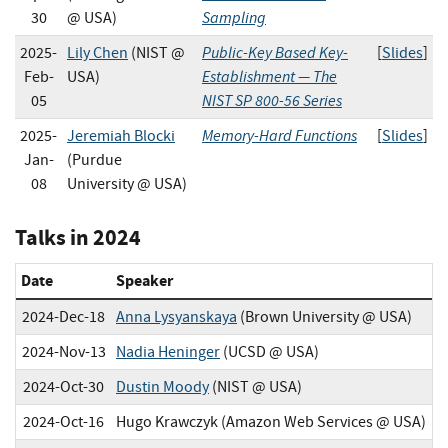
Sampling
30
@ USA)
Public-Key Based Key-
2025-
Lily Chen
(NIST @
[
Slides
]
Establishment — The
Feb-
USA)
NIST SP 800-56 Series
05
Memory-Hard Functions
2025-
Jeremiah Blocki
[
Slides
]
Jan-
(Purdue
08
University @ USA)
Talks in 2024
Date
Speaker
2024-Dec-18
Anna Lysyanskaya
(Brown University @ USA)
2024-Nov-13
Nadia Heninger
(UCSD @ USA)
2024-Oct-30
Dustin Moody
(NIST @ USA)
2024-Oct-16
Hugo Krawczyk (Amazon Web Services @ USA)