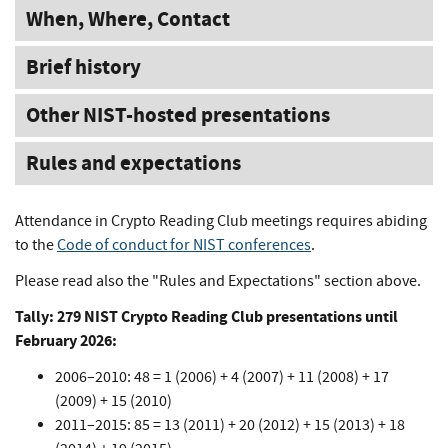
When, Where, Contact
Brief history
Other NIST-hosted presentations
Rules and expectations
Attendance in Crypto Reading Club meetings requires abiding
to the
Code of conduct for NIST conferences
.
Please read also the "Rules and Expectations" section above.
Tally: 279 NIST Crypto Reading Club presentations until
February 2026:
2006–2010: 48 = 1 (2006) + 4 (2007) + 11 (2008) + 17
(2009) + 15 (2010)
2011–2015: 85 = 13 (2011) + 20 (2012) + 15 (2013) + 18