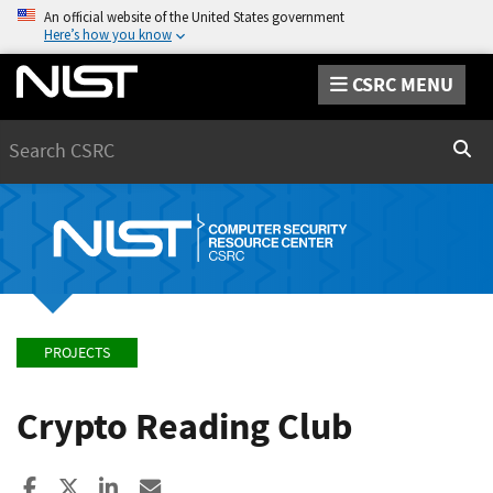
An official website of the United States government
Here’s how you know
CSRC MENU
Search
Sear
PROJECTS
Crypto Reading Club
Share to Facebook
Share to X
Share to LinkedIn
Share ia Email