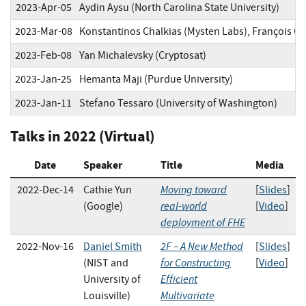
2023-Apr-05
Aydin Aysu (North Carolina State University)
2023-Mar-08
Konstantinos Chalkias (Mysten Labs), François Gar
2023-Feb-08
Yan Michalevsky (Cryptosat)
2023-Jan-25
Hemanta Maji (Purdue University)
2023-Jan-11
Stefano Tessaro (University of Washington)
Talks in 2022 (Virtual)
Date
Speaker
Title
Media
Moving toward
2022-Dec-14
Cathie Yun
[
Slides
]
real-world
(Google)
[
Video
]
deployment of FHE
2F – A New Method
2022-Nov-16
Daniel Smith
[
Slides
]
for Constructing
(NIST and
[
Video
]
Efficient
University of
Multivariate
Louisville)