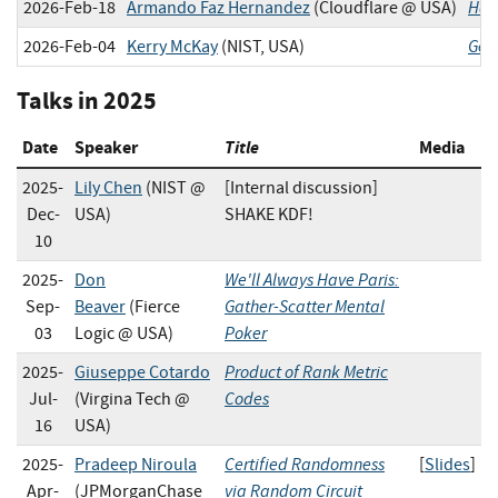
Hash
2026-Feb-18
Armando Faz Hernandez
(Cloudflare @ USA)
Get
2026-Feb-04
Kerry McKay
(NIST, USA)
Talks in 2025
Date
Speaker
Title
Media
2025-
Lily Chen
(NIST @
[Internal discussion]
Dec-
USA)
SHAKE KDF!
10
We'll Always Have Paris:
2025-
Don
Gather-Scatter Mental
Sep-
Beaver
(Fierce
Poker
03
Logic @ USA)
Product of Rank Metric
2025-
Giuseppe Cotardo
Codes
Jul-
(Virgina Tech @
16
USA)
Certified Randomness
2025-
Pradeep Niroula
[
Slides
]
via Random Circuit
Apr-
(JPMorganChase