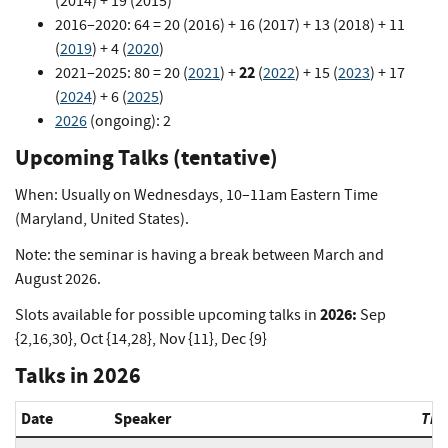
(2014) + 19 (2015)
2016–2020: 64 = 20 (2016) + 16 (2017) + 13 (2018) + 11
(
2019
) + 4 (
2020
)
22
2021–2025: 80 = 20 (
2021
) +
(
2022
) + 15 (
2023
) + 17
(
2024
) + 6 (
2025
)
2026
(ongoing): 2
Upcoming Talks (tentative)
When: Usually on Wednesdays, 10–11am Eastern Time
(Maryland, United States).
Note: the seminar is having a break between March and
August 2026.
2026:
Slots available for possible upcoming talks in
Sep
{2,16,30}, Oct {14,28}, Nov {11}, Dec {9}
Talks in 2026
Date
Speaker
Titl