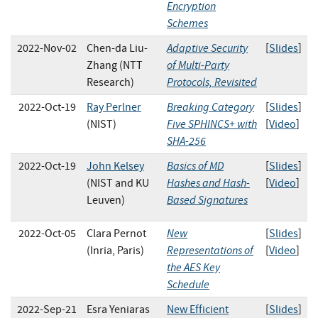
Encryption
Schemes
Adaptive Security
2022-Nov-02
Chen-da Liu-
[
Slides
]
of Multi-Party
Zhang (NTT
Protocols, Revisited
Research)
Breaking Category
2022-Oct-19
Ray Perlner
[
Slides
]
Five SPHINCS+ with
(NIST)
[
Video
]
SHA-256
Basics of MD
2022-Oct-19
John Kelsey
[
Slides
]
Hashes and Hash-
(NIST and KU
[
Video
]
Based Signatures
Leuven)
New
2022-Oct-05
Clara Pernot
[
Slides
]
Representations of
(Inria, Paris)
[
Video
]
the AES Key
Schedule
2022-Sep-21
Esra Yeniaras
New Efficient
[
Slides
]