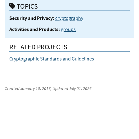
TOPICS
Security and Privacy:
cryptography
Activities and Products:
groups
RELATED PROJECTS
Cryptographic Standards and Guidelines
Created
January 10, 2017
, Updated
July 01, 2026