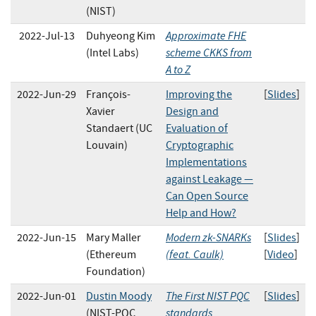
(NIST)
Approximate FHE
2022-Jul-13
Duhyeong Kim
scheme CKKS from
(Intel Labs)
A to Z
2022-Jun-29
François-
Improving the
[
Slides
]
Xavier
Design and
Standaert (UC
Evaluation of
Louvain)
Cryptographic
Implementations
against Leakage —
Can Open Source
Help and How?
Modern zk-SNARKs
2022-Jun-15
Mary Maller
[
Slides
]
(feat. Caulk)
(Ethereum
[
Video
]
Foundation)
The First NIST PQC
2022-Jun-01
Dustin Moody
[
Slides
]
standards
(NIST-PQC