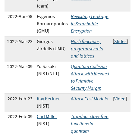
team)
Revisiting Leakage
2022-Apr-06
Evgenios
in Searchable
Kornaropoulos
Encryption
(GMU)
Hash functions,
2022-Mar-23
Giorgos
[
Slides
]
program secrets
Zirdelis (UMD)
and lattices
Quantum Collision
2022-Mar-09
Yu Sasaki
Attack with Respect
(NIST/NTT)
to Primitive
Security Margin
Attack Cost Models
2022-Feb-23
Ray Perlner
[
Video
]
(NIST)
Trapdoor claw-free
2022-Feb-09
Carl Miller
functions in
(NIST)
quantum