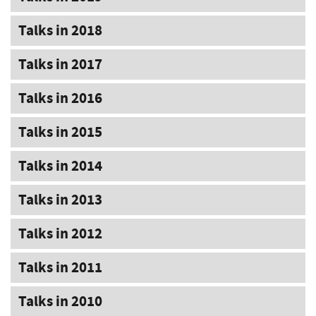
Talks in 2018
Talks in 2017
Talks in 2016
Talks in 2015
Talks in 2014
Talks in 2013
Talks in 2012
Talks in 2011
Talks in 2010