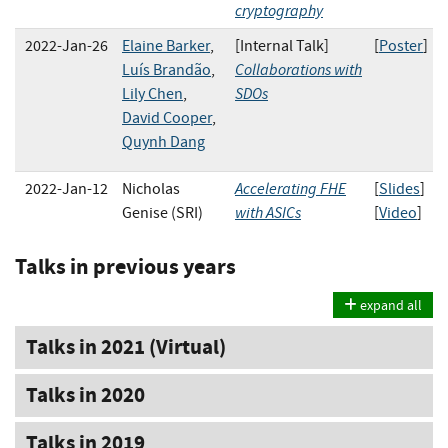
cryptography
2022-Jan-26
Elaine Barker
,
[Internal Talk]
[
Poster
]
Collaborations with
Luís Brandão
,
SDOs
Lily Chen
,
David Cooper
,
Quynh Dang
Accelerating FHE
2022-Jan-12
Nicholas
[
Slides
]
with ASICs
Genise (SRI)
[
Video
]
Talks in previous years
expand all
Talks in 2021 (Virtual)
Talks in 2020
Talks in 2019