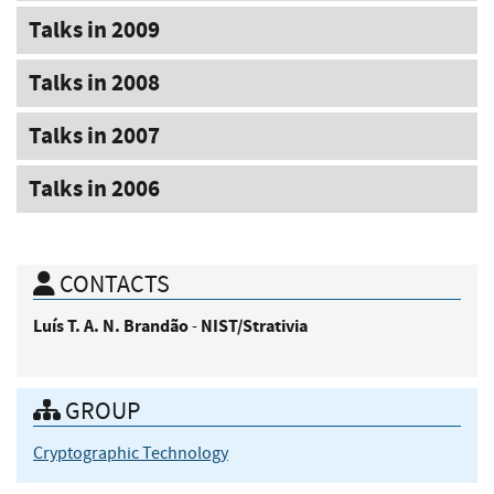
Talks in 2009
Talks in 2008
Talks in 2007
Talks in 2006
CONTACTS
Luís
T. A. N. Brandão
NIST/Strativia
-
GROUP
Cryptographic Technology