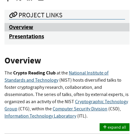
PROJECT LINKS
Overview
Presentations
Overview
Crypto Reading Club
The
at the
National Institute of
Standards and Technology
(NIST) hosts diversified talks to
foster cryptography research, collaboration, and
dissemination. The series of talks, often by external experts, is
organized as an activity of the NIST
Cryptographic Technology
Group
(CTG), within the
Computer Security Division
(CSD),
Information Technology Laboratory
(ITL).
expand all