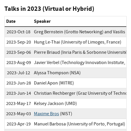
Talks in 2023 (Virtual or Hybrid)
Date
Speaker
2023-Oct-18
Greg Bernstein (Grotto Networking) and Vasilis K
2023-Sep-20
Hung Le-Thai (University of Limoges, France)
2023-Sep-06
Pierre Briaud (Inria Paris & Sorbonne Université, 
2023-Aug-09
Javier Verbel (Technology Innovation Institute, U
2023-Jul-12
Alyssa Thompson (NSA)
2023-Jun-28
Daniel Apon (MITRE)
2023-Jun-14
Christian Rechberger (Graz University of Technolo
2023-May-17
Kelsey Jackson (UMD)
2023-May-03
Maxime Bros
(NIST)
2023-Apr-19
Manuel Barbosa (University of Porto, Portugal)