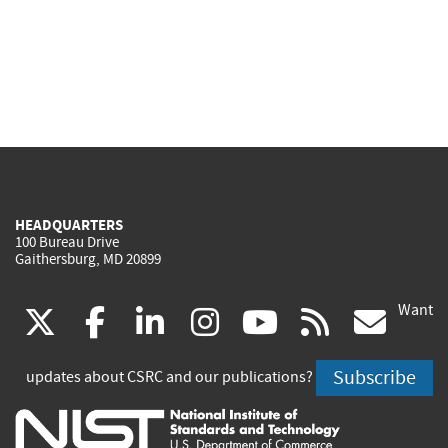
HEADQUARTERS
100 Bureau Drive
Gaithersburg, MD 20899
Want
(link
(link
(link
(link
(link
(lin
X
facebook
linkedin
instagram
youtube
rss
go
is
is
is
is
is
is
Subscribe
updates about CSRC and our publications?
external)
external)
external)
external)
external)
exte