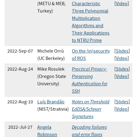
(METU & MEB,
Characteristic
[
Video
]
Turkey)
Three Polynomial
Multiplication
Algorithms and
Their Applications
to NTRU Prime
2022-Sep-07
Michele Orrù
On the (in)security
[
Slides
]
(UC Berkeley)
of ROS
[
Video
]
Practical Privacy-
2022-Aug-24
Mike Rosulek
[
Slides
]
Preserving
(Oregon State
[
Video
]
Authentication for
University)
SSH
Notes on Threshold
2022-Aug-10
Luís Brandão
[
Slides
]
EdDSA/Schnorr
(NIST/Strativia)
[
Video
]
Signatures
Decoding failures
2022-Jul-27
Angela
and error floors
Robinson